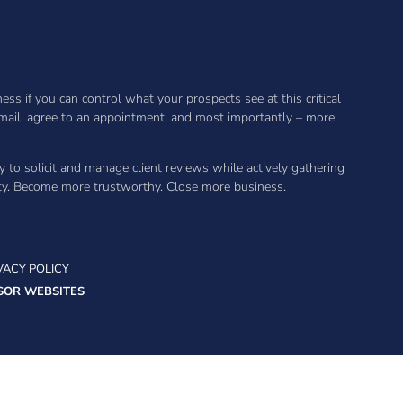
s if you can control what your prospects see at this critical
 email, agree to an appointment, and most importantly – more
y to solicit and manage client reviews while actively gathering
ity. Become more trustworthy. Close more business.
VACY POLICY
SOR WEBSITES