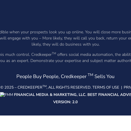
ible when your prospects look you up online. You will close more busines
will engage with you – More likely, they will call you back, return your
likely, they will do business with you.
TM
this much control. Credkeeper
offers social media automation, the abilit
 you as an expert. Demonstrate your expertise and subject matter author
TM
People Buy People, Credkeeper
Sells You
TM
© 2025 –
CREDKEEPER
, ALL RIGHTS RESERVED.
TERMS OF USE
|
PRI
FINANCIAL MEDIA & MARKETING, LLC.
BEST FINANCIAL ADVI
VERSION: 2.0