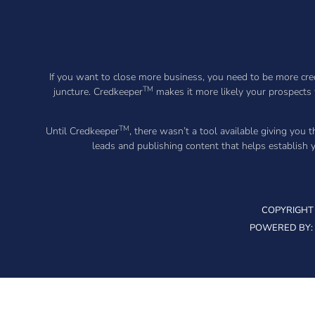
If you want to close more business, you need to be more cred
TM
juncture. Credkeeper
makes it more likely your prospects 
TM
Until Credkeeper
, there wasn’t a tool available giving you 
leads and publishing content that helps establish
COPYRIGHT 
POWERED BY: