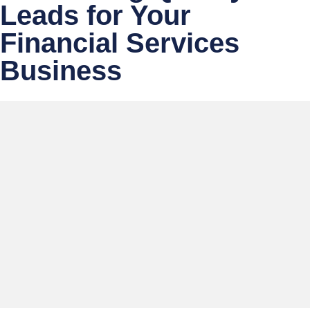
Leads for Your
Financial Services
Business