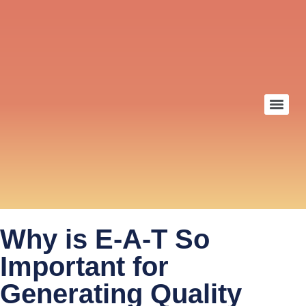
Why is E-A-T So
Important for
Generating Quality