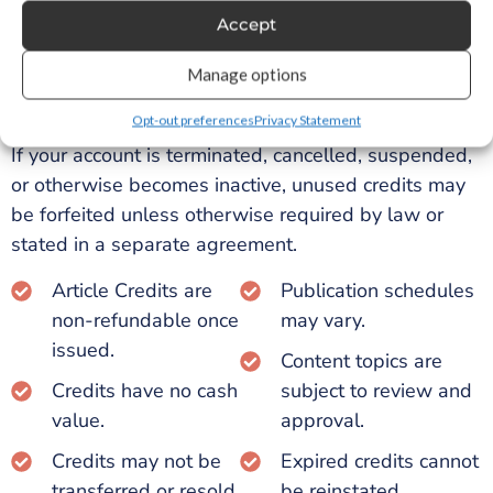
Any unused credits that remain unredeemed after
Accept
twelve (12) months will automatically expire and
Manage options
cannot be restored, refunded, exchanged, or
converted into other services.
Opt-out preferences
Privacy Statement
If your account is terminated, cancelled, suspended,
or otherwise becomes inactive, unused credits may
be forfeited unless otherwise required by law or
stated in a separate agreement.
Article Credits are
Publication schedules
non-refundable once
may vary.
issued.
Content topics are
Credits have no cash
subject to review and
value.
approval.
Credits may not be
Expired credits cannot
transferred or resold.
be reinstated.