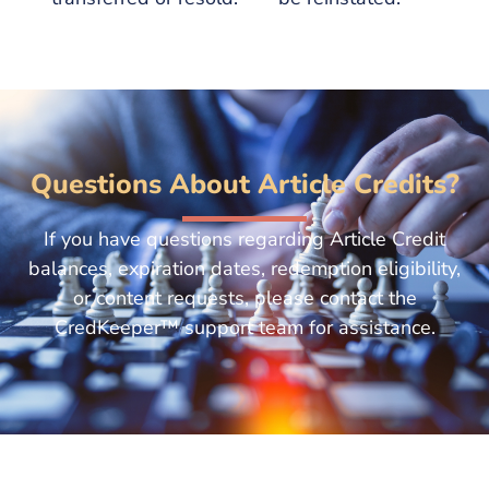
Questions About Article Credits?
If you have questions regarding Article Credit
balances, expiration dates, redemption eligibility,
or content requests, please contact the
CredKeeper™ support team for assistance.