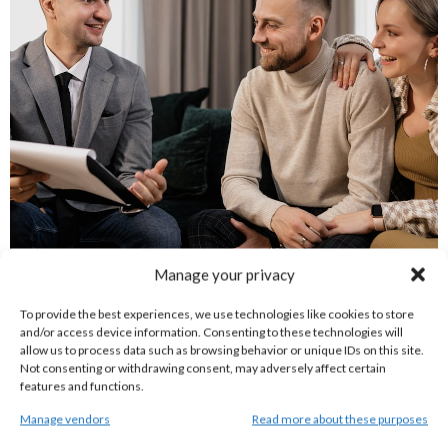
Manage your privacy
Credit Expiration And Lapse Rules
To provide the best experiences, we use technologies like cookies to store
and/or access device information. Consenting to these technologies will
allow us to process data such as browsing behavior or unique IDs on this site.
To maintain program flexibility while ensuring active
Not consenting or withdrawing consent, may adversely affect certain
features and functions.
participation, Article Credits remain valid for up to
Manage vendors
Read more about these purposes
twelve (12) months from the date they are issued.