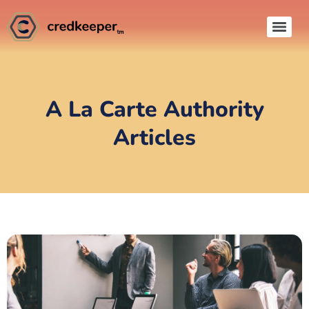
A La Carte Authority
Articles