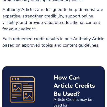
Authority Articles are designed to help demonstrate
expertise, strengthen credibility, support online
visibility, and provide valuable educational content
for your audience.
Each redeemed credit results in one Authority Article
based on approved topics and content guidelines.
How Can
Article Credits
Be Used?
Article Credits may be
used for: