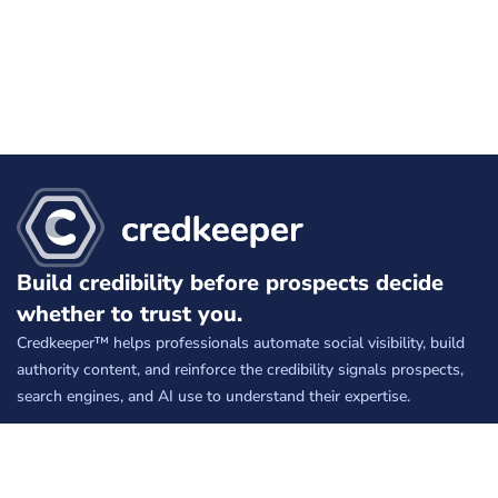
Build credibility before prospects decide
whether to trust you.
Credkeeper™ helps professionals automate social visibility, build
authority content, and reinforce the credibility signals prospects,
search engines, and AI use to understand their expertise.
Free
keeps your social presence active.
Silver
builds credibility on autopilot.