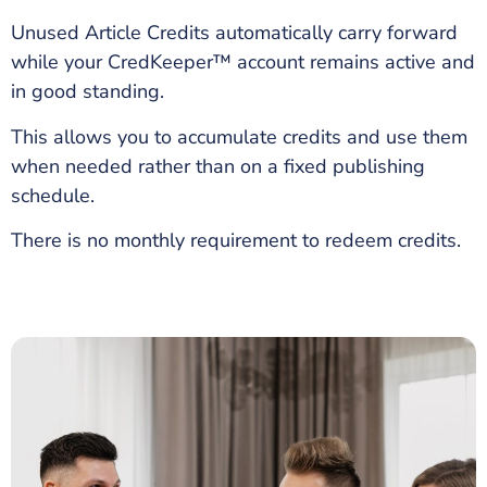
Unused Article Credits automatically carry forward
while your CredKeeper™ account remains active and
in good standing.
This allows you to accumulate credits and use them
when needed rather than on a fixed publishing
schedule.
There is no monthly requirement to redeem credits.