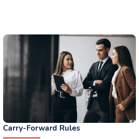
Carry-Forward Rules