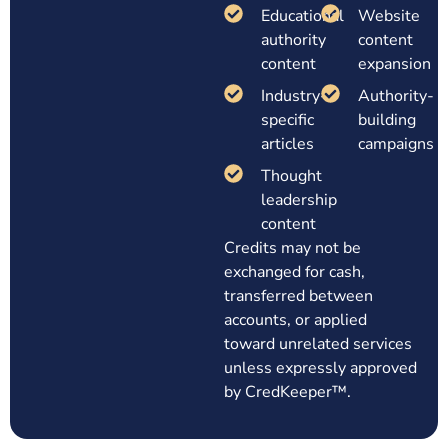
Educational
Website
authority
content
content
expansion
Industry-
Authority-
specific
building
articles
campaigns
Thought
leadership
content
Credits may not be
exchanged for cash,
transferred between
accounts, or applied
toward unrelated services
unless expressly approved
by CredKeeper™.