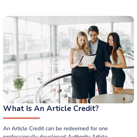
What Is An Article Credit?
An Article Credit can be redeemed for one
professionally developed Authority Article.