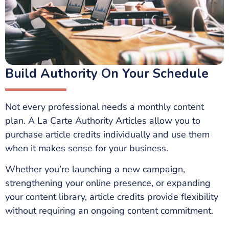
Build Authority On Your Schedule
Not every professional needs a monthly content
plan. A La Carte Authority Articles allow you to
purchase article credits individually and use them
when it makes sense for your business.
Whether you’re launching a new campaign,
strengthening your online presence, or expanding
your content library, article credits provide flexibility
without requiring an ongoing content commitment.