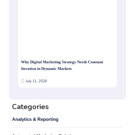
Why Digital Marketing Strategy Needs Constant
Iteration in Dynamic Markets
July 11, 2026
Categories
Analytics & Reporting