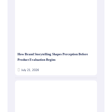
How Brand Storytelling Shapes Perception Before
Product Evaluation Begins
July 21, 2026