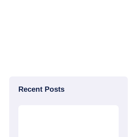
Recent Posts