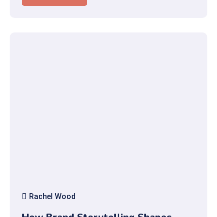
Rachel Wood