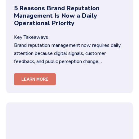
5 Reasons Brand Reputation
Management Is Now a Daily
Operational Priority
Key Takeaways
Brand reputation management now requires daily
attention because digital signals, customer
feedback, and public perception change
constantly.You must treat brand repu…
LEARN MORE