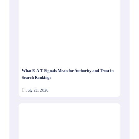
What E-A-T Signals Mean for Authority and Trust in
Search Rankings
July 21, 2026