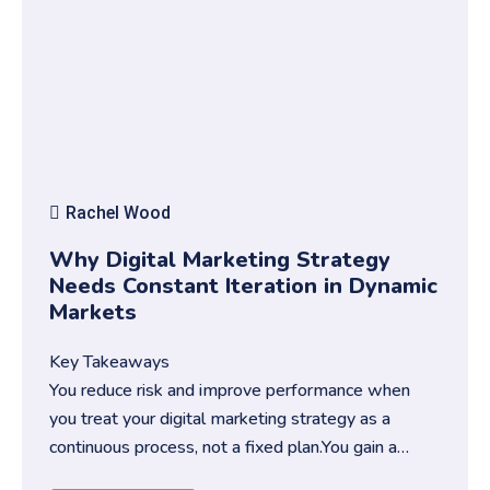
Rachel Wood
Why Digital Marketing Strategy
Needs Constant Iteration in Dynamic
Markets
Key Takeaways
You reduce risk and improve performance when
you treat your digital marketing strategy as a
continuous process, not a fixed plan.You gain a
competitive edge when you …