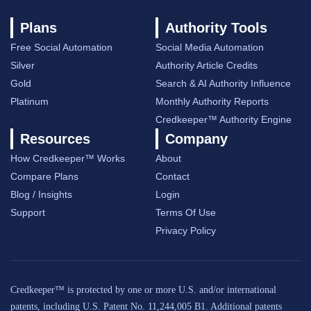
Plans
Authority Tools
Free Social Automation
Social Media Automation
Silver
Authority Article Credits
Gold
Search & AI Authority Influence
Platinum
Monthly Authority Reports
Credkeeper™ Authority Engine
Resources
Company
How Credkeeper™ Works
About
Compare Plans
Contact
Blog / Insights
Login
Support
Terms Of Use
Privacy Policy
Credkeeper™ is protected by one or more U.S. and/or international
patents, including U.S. Patent No. 11,244,005 B1. Additional patents