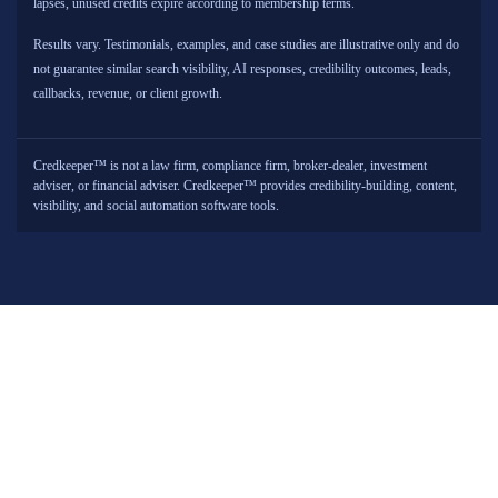
lapses, unused credits expire according to membership terms.
Results vary. Testimonials, examples, and case studies are illustrative only and do
not guarantee similar search visibility, AI responses, credibility outcomes, leads,
callbacks, revenue, or client growth.
Credkeeper™ is not a law firm, compliance firm, broker-dealer, investment
adviser, or financial adviser. Credkeeper™ provides credibility-building, content,
visibility, and social automation software tools.