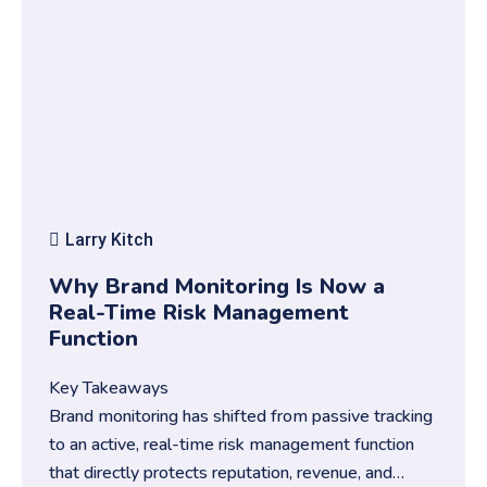
Larry Kitch
Why Brand Monitoring Is Now a
Real-Time Risk Management
Function
Key Takeaways
Brand monitoring has shifted from passive tracking
to an active, real-time risk management function
that directly protects reputation, revenue, and