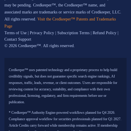
may be pending. Credkeeper™, the Credkeeper™ name, and
associated marks are trademarks or service marks of Credkeeper, LLC.
All rights reserved.
Visit the Credkeeper™ Patents and Trademarks
Page
Terms of Use
|
Privacy Policy
|
Subscription Terms
|
Refund Policy
|
Contact Support
© 2026 Credkeeper™. All rights reserved.
Credkeeper™ uses patented technology and a proprietary process to help build
credibility signals, but does not guarantee specific search engine rankings, AI
responses, traffic, leads, revenue, or client outcomes. Users are responsible for
reviewing content for accuracy, suitability, and compliance with their own
professional, licensing, regulatory, and firm requirements before use or
publication.
* Credkeeper™ Authority Engine-powered workflows planned for Q4 2026.
Compliance approval workflow for securities professionals planned for Q1 2027.
Article Credits carry forward while membership remains active. If membership