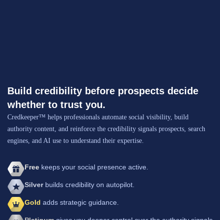
Build credibility before prospects decide
whether to trust you.
Credkeeper™ helps professionals automate social visibility, build
authority content, and reinforce the credibility signals prospects, search
engines, and AI use to understand their expertise.
Free
keeps your social presence active.
Silver
builds credibility on autopilot.
Gold
adds strategic guidance.