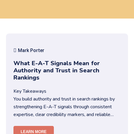
Mark Porter
What E-A-T Signals Mean for
Authority and Trust in Search
Rankings
Key Takeaways
You build authority and trust in search rankings by
strengthening E-A-T signals through consistent
expertise, clear credibility markers, and reliable
content structures….
LEARN MORE