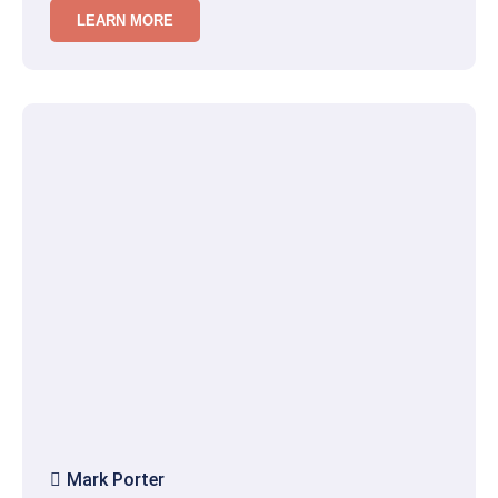
LEARN MORE
Mark Porter