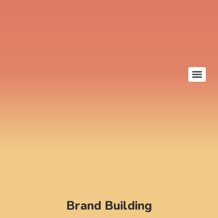
Brand Building