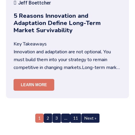
Jeff Boettcher
5 Reasons Innovation and
Adaptation Define Long-Term
Market Survivability
Key Takeaways
Innovation and adaptation are not optional. You
must build them into your strategy to remain
competitive in changing markets.Long-term market
survivability depends on…
LEARN MORE
1
2
3
…
11
Next »