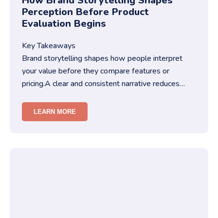
How Brand Storytelling Shapes
Perception Before Product
Evaluation Begins
Key Takeaways
Brand storytelling shapes how people interpret
your value before they compare features or
pricing.A clear and consistent narrative reduces
friction in decision-making…
LEARN MORE