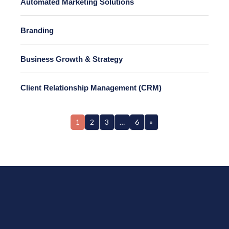
Automated Marketing Solutions
Branding
Business Growth & Strategy
Client Relationship Management (CRM)
1
2
3
…
6
»