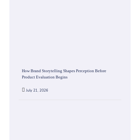
How Brand Storytelling Shapes Perception Before
Product Evaluation Begins
July 21, 2026