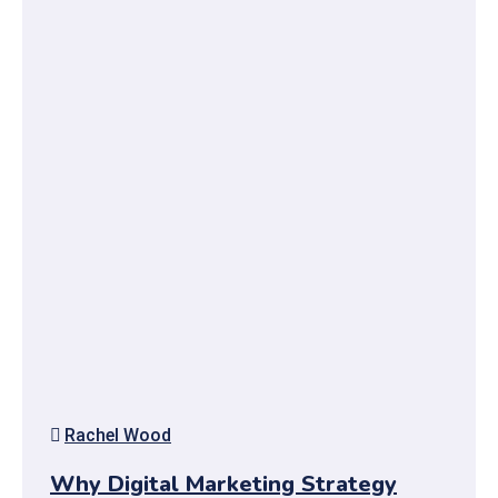
Rachel Wood
Why Digital Marketing Strategy