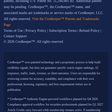
patents, including U.S. Patent No. 11,244,005 B1. Additional patents
may be pending. Credkeeper™, the Credkeeper™ name, and
associated marks are trademarks or service marks of Credkeeper, LLC.
All rights reserved.
Visit the Credkeeper™ Patents and Trademarks
Page
Terms of Use
|
Privacy Policy
|
Subscription Terms
|
Refund Policy
|
Contact Support
© 2026 Credkeeper™. All rights reserved.
Credkeeper™ uses patented technology and a proprietary process to help build
credibility signals, but does not guarantee specific search engine rankings, AI
responses, traffic, leads, revenue, or client outcomes. Users are responsible for
reviewing content for accuracy, suitability, and compliance with their own
professional, licensing, regulatory, and firm requirements before use or
publication.
* Credkeeper™ Authority Engine-powered workflows planned for Q4 2026.
Compliance approval workflow for securities professionals planned for Q1 2027.
Article Credits carry forward while membership remains active. If membership