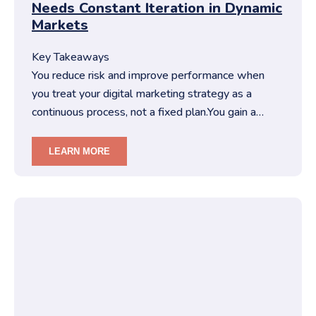
Needs Constant Iteration in Dynamic
Markets
Key Takeaways
You reduce risk and improve performance when
you treat your digital marketing strategy as a
continuous process, not a fixed plan.You gain a
competitive edge when you …
LEARN MORE