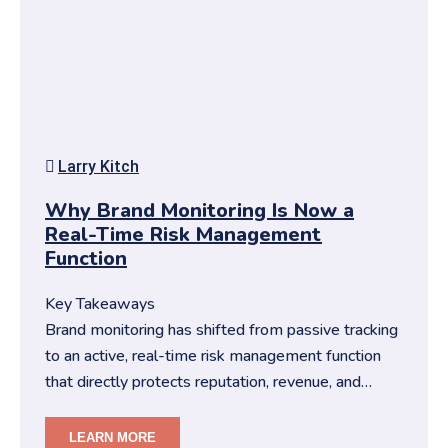
Larry Kitch
Why Brand Monitoring Is Now a
Real-Time Risk Management
Function
Key Takeaways
Brand monitoring has shifted from passive tracking
to an active, real-time risk management function
that directly protects reputation, revenue, and
trust.You need str…
LEARN MORE