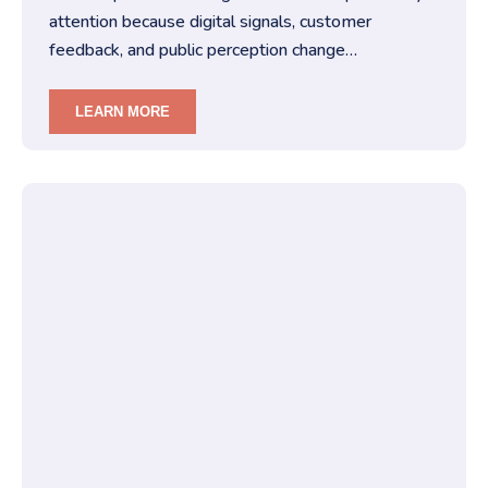
attention because digital signals, customer
feedback, and public perception change
constantly.You must treat brand repu…
LEARN MORE