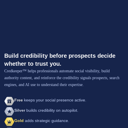
Build credibility before prospects decide
whether to trust you.
Credkeeper™ helps professionals automate social visibility, build
authority content, and reinforce the credibility signals prospects, search
engines, and AI use to understand their expertise.
Free
keeps your social presence active.
Silver
builds credibility on autopilot.
Gold
adds strategic guidance.