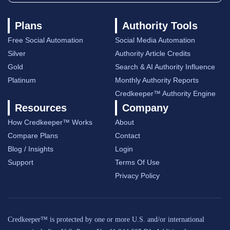
Plans
Authority Tools
Free Social Automation
Social Media Automation
Silver
Authority Article Credits
Gold
Search & AI Authority Influence
Platinum
Monthly Authority Reports
Credkeeper™ Authority Engine
Resources
Company
How Credkeeper™ Works
About
Compare Plans
Contact
Blog / Insights
Login
Support
Terms Of Use
Privacy Policy
Credkeeper™ is protected by one or more U.S. and/or international