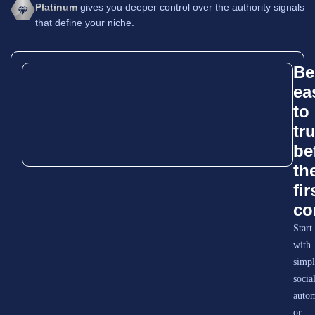
Platinum
gives you deeper control over the authority signals
that define your niche.
Be
ea
to
tr
be
th
fir
co
Start
with
simpl
socia
auto
or