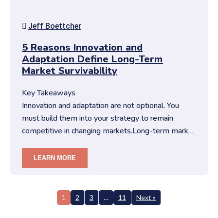
Jeff Boettcher
5 Reasons Innovation and
Adaptation Define Long-Term
Market Survivability
Key Takeaways
Innovation and adaptation are not optional. You
must build them into your strategy to remain
competitive in changing markets.Long-term market
survivability depends on…
LEARN MORE
1
2
3
…
11
Next »