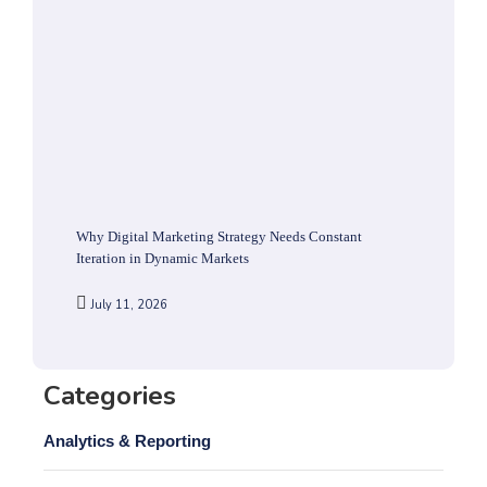
Why Digital Marketing Strategy Needs Constant
Iteration in Dynamic Markets
July 11, 2026
Categories
Analytics & Reporting