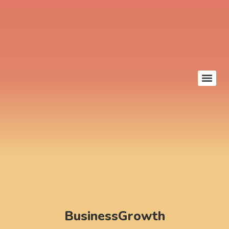
BusinessGrowth