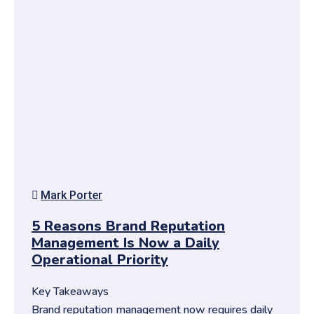
Mark Porter
5 Reasons Brand Reputation
Management Is Now a Daily
Operational Priority
Key Takeaways
Brand reputation management now requires daily