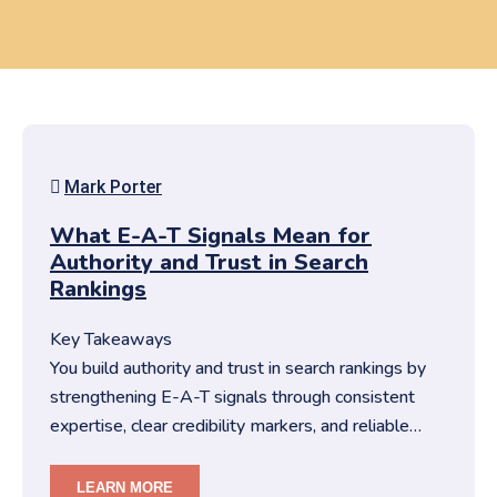
Mark Porter
What E-A-T Signals Mean for
Authority and Trust in Search
Rankings
Key Takeaways
You build authority and trust in search rankings by
strengthening E-A-T signals through consistent
expertise, clear credibility markers, and reliable
content structures….
LEARN MORE