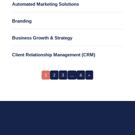
Automated Marketing Solutions
Branding
Business Growth & Strategy
Client Relationship Management (CRM)
1
2
3
…
6
»