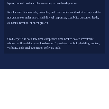
lapses, unused credits expire according to membership terms.
Results vary. Testimonials, examples, and case studies are illustrative only and do
not guarantee similar search visibility, AI responses, credibility outcomes, leads,
callbacks, revenue, or client growth.
Credkeeper™ is not a law firm, compliance firm, broker-dealer, investment
adviser, or financial adviser. Credkeeper™ provides credibility-building, content,
visibility, and social automation software tools.