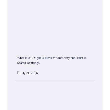
What E-A-T Signals Mean for Authority and Trust in
Search Rankings
July 21, 2026