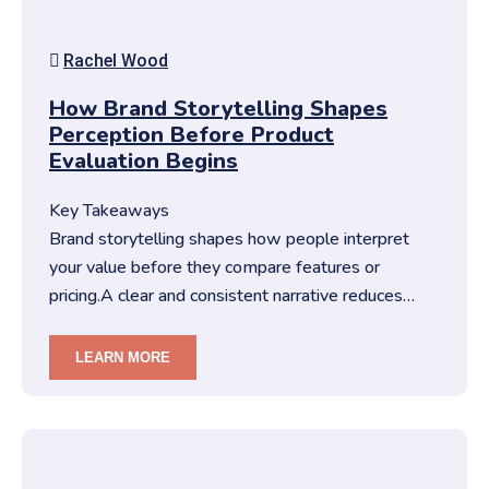
Rachel Wood
How Brand Storytelling Shapes
Perception Before Product
Evaluation Begins
Key Takeaways
Brand storytelling shapes how people interpret
your value before they compare features or
pricing.A clear and consistent narrative reduces
friction in decision-making…
LEARN MORE