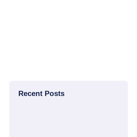
Recent Posts