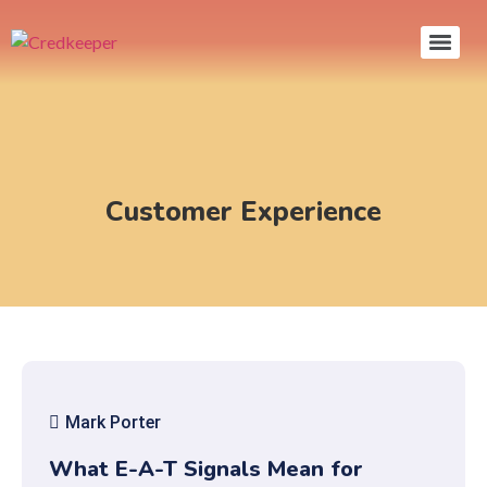
Customer Experience
Mark Porter
What E-A-T Signals Mean for