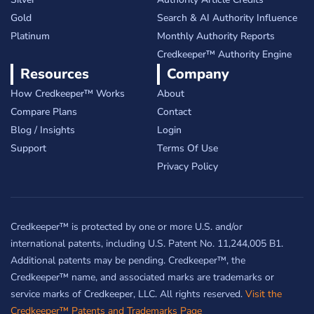
Gold
Search & AI Authority Influence
Platinum
Monthly Authority Reports
Credkeeper™ Authority Engine
Resources
Company
How Credkeeper™ Works
About
Compare Plans
Contact
Blog / Insights
Login
Support
Terms Of Use
Privacy Policy
Credkeeper™ is protected by one or more U.S. and/or
international patents, including U.S. Patent No. 11,244,005 B1.
Additional patents may be pending. Credkeeper™, the
Credkeeper™ name, and associated marks are trademarks or
service marks of Credkeeper, LLC. All rights reserved.
Visit the
Credkeeper™ Patents and Trademarks Page