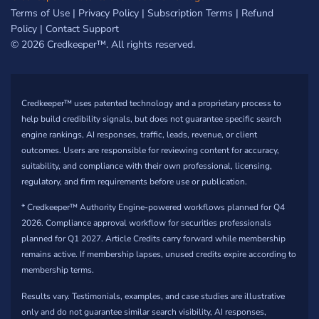
Terms of Use
|
Privacy Policy
|
Subscription Terms
|
Refund
Policy
|
Contact Support
© 2026 Credkeeper™. All rights reserved.
Credkeeper™ uses patented technology and a proprietary process to
help build credibility signals, but does not guarantee specific search
engine rankings, AI responses, traffic, leads, revenue, or client
outcomes. Users are responsible for reviewing content for accuracy,
suitability, and compliance with their own professional, licensing,
regulatory, and firm requirements before use or publication.
* Credkeeper™ Authority Engine-powered workflows planned for Q4
2026. Compliance approval workflow for securities professionals
planned for Q1 2027. Article Credits carry forward while membership
remains active. If membership lapses, unused credits expire according to
membership terms.
Results vary. Testimonials, examples, and case studies are illustrative
only and do not guarantee similar search visibility, AI responses,