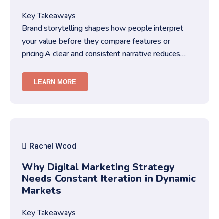
Key Takeaways
Brand storytelling shapes how people interpret
your value before they compare features or
pricing.A clear and consistent narrative reduces
friction in decision-making…
LEARN MORE
Rachel Wood
Why Digital Marketing Strategy
Needs Constant Iteration in Dynamic
Markets
Key Takeaways