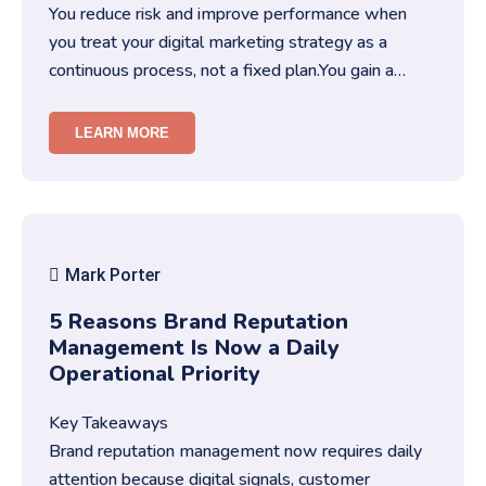
You reduce risk and improve performance when
you treat your digital marketing strategy as a
continuous process, not a fixed plan.You gain a
competitive edge when you …
LEARN MORE
Mark Porter
5 Reasons Brand Reputation
Management Is Now a Daily
Operational Priority
Key Takeaways
Brand reputation management now requires daily
attention because digital signals, customer