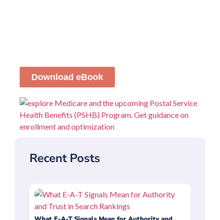
Download eBook
Recent Posts
What E-A-T Signals Mean for Authority and