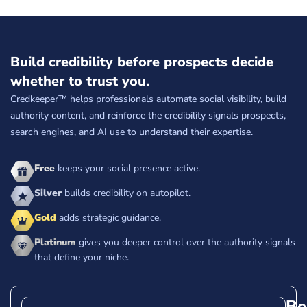
Build credibility before prospects decide
whether to trust you.
Credkeeper™ helps professionals automate social visibility, build
authority content, and reinforce the credibility signals prospects,
search engines, and AI use to understand their expertise.
Free
keeps your social presence active.
Silver
builds credibility on autopilot.
Gold
adds strategic guidance.
Platinum
gives you deeper control over the authority signals
that define your niche.
Be