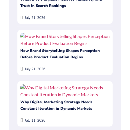
Trust in Search Rankings
July 21, 2026
How Brand Storytelling Shapes Perception
Before Product Evaluation Begins
July 21, 2026
Why Digital Marketing Strategy Needs
Constant Iteration in Dynamic Markets
July 11, 2026