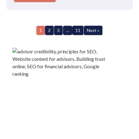
1
2
3
…
11
Next »