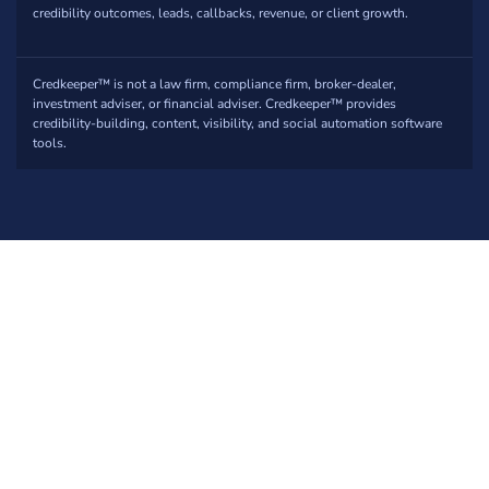
credibility outcomes, leads, callbacks, revenue, or client growth.
Credkeeper™ is not a law firm, compliance firm, broker-dealer,
investment adviser, or financial adviser. Credkeeper™ provides
credibility-building, content, visibility, and social automation software
tools.