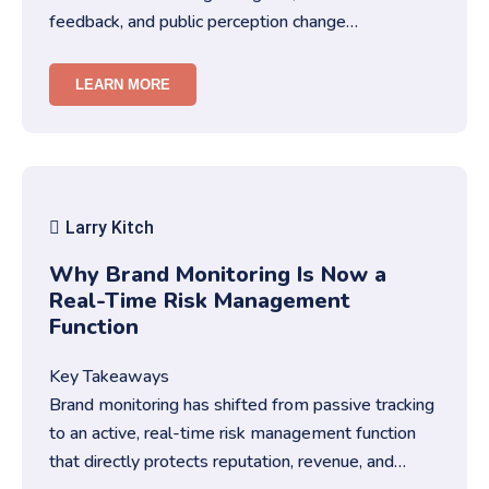
feedback, and public perception change
constantly.You must treat brand repu…
LEARN MORE
Larry Kitch
Why Brand Monitoring Is Now a
Real-Time Risk Management
Function
Key Takeaways
Brand monitoring has shifted from passive tracking
to an active, real-time risk management function
that directly protects reputation, revenue, and