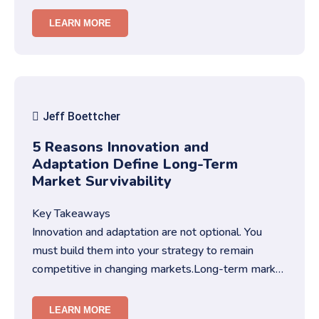
trust.You need str…
LEARN MORE
Jeff Boettcher
5 Reasons Innovation and
Adaptation Define Long-Term
Market Survivability
Key Takeaways
Innovation and adaptation are not optional. You
must build them into your strategy to remain
competitive in changing markets.Long-term market
survivability depends on…
LEARN MORE