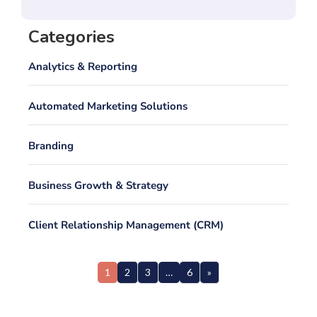
Categories
Analytics & Reporting
Automated Marketing Solutions
Branding
Business Growth & Strategy
Client Relationship Management (CRM)
1
2
3
…
6
»