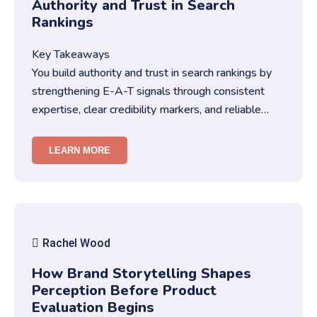
Authority and Trust in Search
Rankings
Key Takeaways
You build authority and trust in search rankings by
strengthening E-A-T signals through consistent
expertise, clear credibility markers, and reliable
content structures….
LEARN MORE
Rachel Wood
How Brand Storytelling Shapes
Perception Before Product
Evaluation Begins