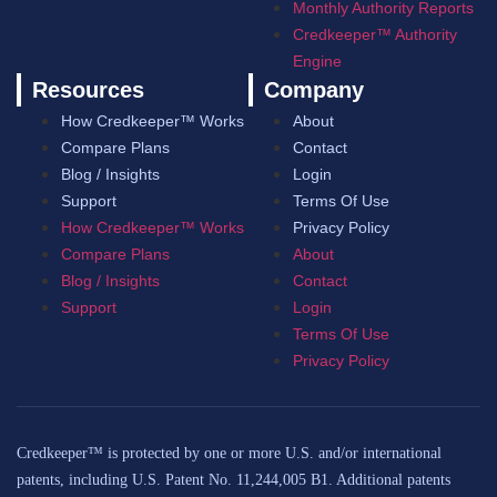
Monthly Authority Reports
Credkeeper™ Authority
Engine
Resources
Company
How Credkeeper™ Works
About
Compare Plans
Contact
Blog / Insights
Login
Support
Terms Of Use
How Credkeeper™ Works
Privacy Policy
Compare Plans
About
Blog / Insights
Contact
Support
Login
Terms Of Use
Privacy Policy
Credkeeper™ is protected by one or more U.S. and/or international
patents, including U.S. Patent No. 11,244,005 B1. Additional patents