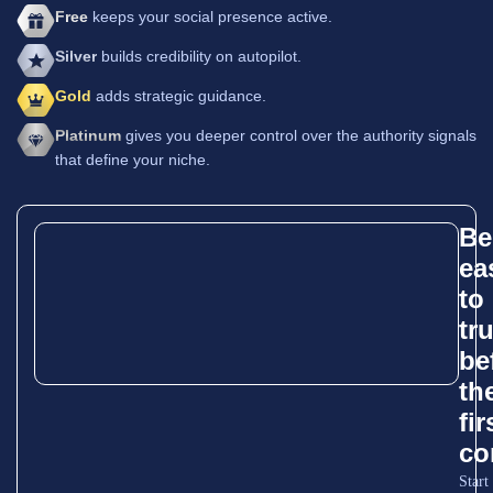
Free
keeps your social presence active.
Silver
builds credibility on autopilot.
Gold
adds strategic guidance.
Platinum
gives you deeper control over the authority signals
that define your niche.
Be
ea
to
tr
be
th
fir
co
Start