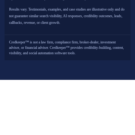
Results vary. Testimonials, examples, and case studies are illustrative only and do
not guarantee similar search visibility, AI responses, credibility outcomes, leads,
callbacks, revenue, or client growth.
Credkeeper™ is not a law firm, compliance firm, broker-dealer, investment
adviser, or financial adviser. Credkeeper™ provides credibility-building, content,
visibility, and social automation software tools.