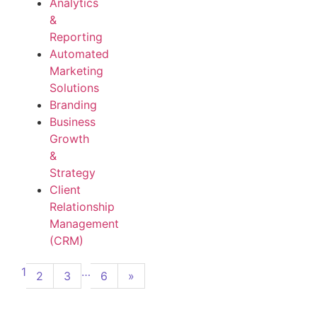
Analytics
&
Reporting
Automated
Marketing
Solutions
Branding
Business
Growth
&
Strategy
Client
Relationship
Management
(CRM)
1
…
2
3
6
»