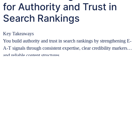
for Authority and Trust in
Search Rankings
Key Takeaways
You build authority and trust in search rankings by strengthening E-
A-T signals through consistent expertise, clear credibility markers,
and reliable content structures….
Learn more