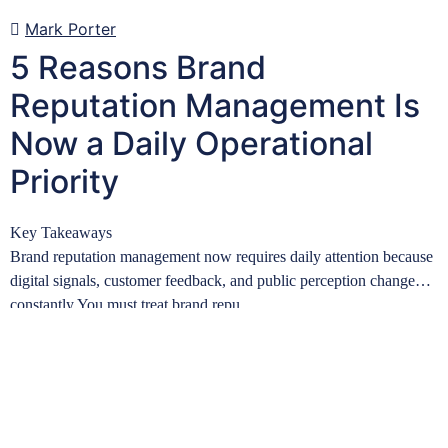
Mark Porter
5 Reasons Brand
Reputation Management Is
Now a Daily Operational
Priority
Key Takeaways
Brand reputation management now requires daily attention because
digital signals, customer feedback, and public perception change
constantly.You must treat brand repu…
Learn more