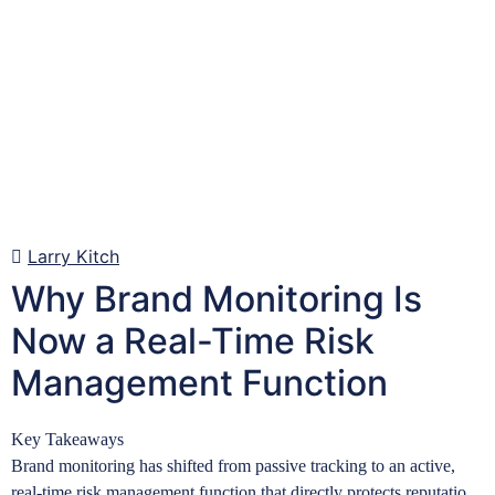
Larry Kitch
Why Brand Monitoring Is
Now a Real-Time Risk
Management Function
Key Takeaways
Brand monitoring has shifted from passive tracking to an active,
real-time risk management function that directly protects reputation,