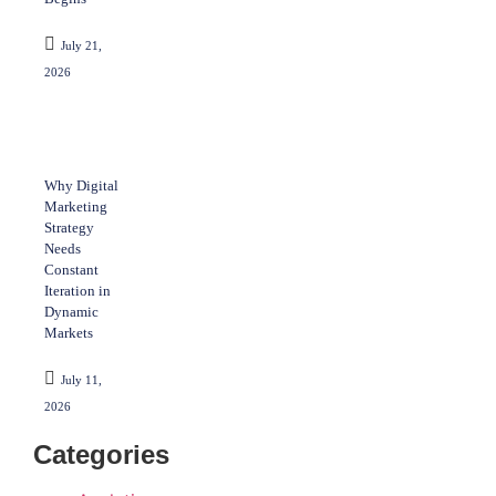
July 21,
2026
Why Digital
Marketing
Strategy
Needs
Constant
Iteration in
Dynamic
Markets
July 11,
2026
Categories