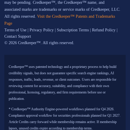
may be pending. Credkeeper™, the Credkeeper™ name, and
associated marks are trademarks or service marks of Credkeeper, LLC.
All rights reserved.
Visit the Credkeeper™ Patents and Trademarks
Page
Terms of Use
|
Privacy Policy
|
Subscription Terms
|
Refund Policy
|
Contact Support
© 2026 Credkeeper™. All rights reserved.
Credkeeper™ uses patented technology and a proprietary process to help build
credibility signals, but does not guarantee specific search engine rankings, AI
responses, traffic, leads, revenue, or client outcomes. Users are responsible for
reviewing content for accuracy, suitability, and compliance with their own
professional, licensing, regulatory, and firm requirements before use or
publication.
* Credkeeper™ Authority Engine-powered workflows planned for Q4 2026.
Compliance approval workflow for securities professionals planned for Q1 2027.
Article Credits carry forward while membership remains active. If membership
lapses, unused credits expire according to membership terms.