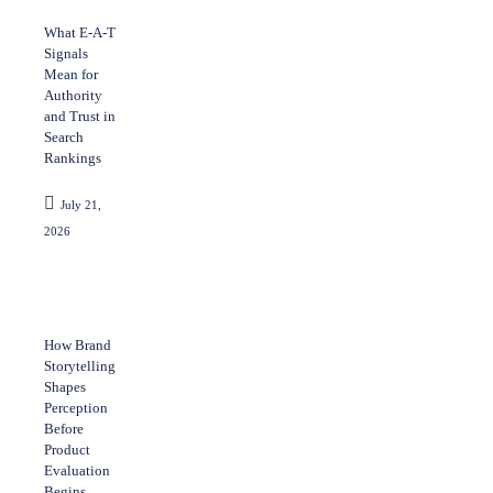
What E-A-T
Signals
Mean for
Authority
and Trust in
Search
Rankings
July 21,
2026
How Brand
Storytelling
Shapes
Perception
Before
Product
Evaluation
Begins