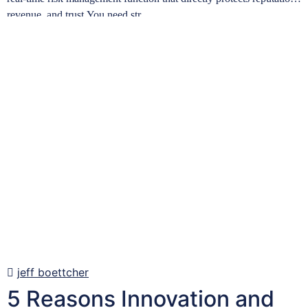
revenue, and trust.You need str…
Learn more
jeff boettcher
5 Reasons Innovation and