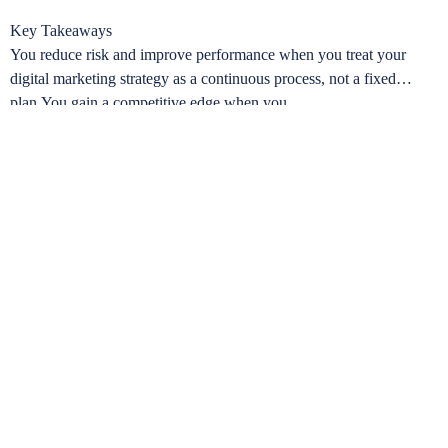
Key Takeaways
You reduce risk and improve performance when you treat your
digital marketing strategy as a continuous process, not a fixed
plan.You gain a competitive edge when you …
Learn more