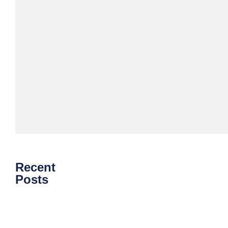
Download
eBook
Recent
Posts