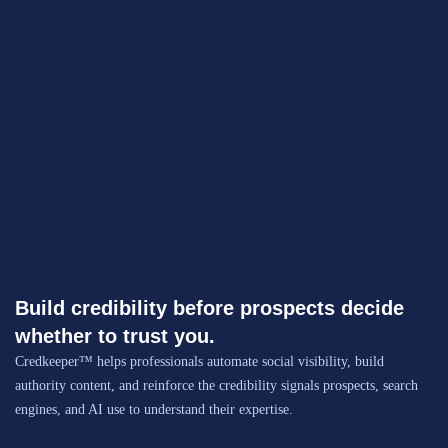
Build credibility before prospects decide
whether to trust you.
Credkeeper™ helps professionals automate social visibility, build
authority content, and reinforce the credibility signals prospects, search
engines, and AI use to understand their expertise.