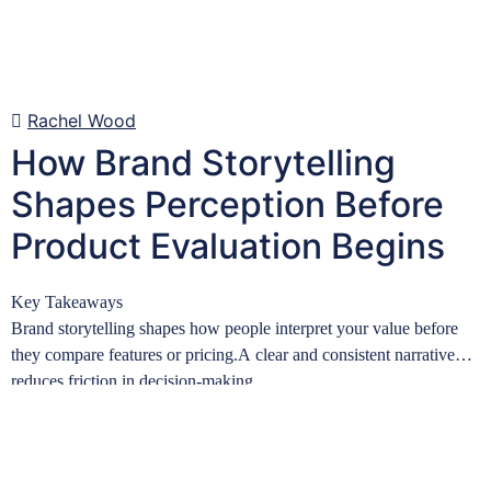
Rachel Wood
How Brand Storytelling
Shapes Perception Before
Product Evaluation Begins
Key Takeaways
Brand storytelling shapes how people interpret your value before
they compare features or pricing.A clear and consistent narrative
reduces friction in decision-making…
Learn more