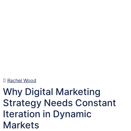
Rachel Wood
Why Digital Marketing
Strategy Needs Constant
Iteration in Dynamic
Markets