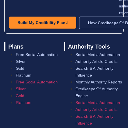
autho
repor
Build My Credibility Plan
How Credkeeper™ Bu
Plans
Authority Tools
Free Social Automation
Social Media Automation
Silver
Authority Article Credits
Gold
Search & AI Authority
Platinum
Influence
Free Social Automation
Monthly Authority Reports
Silver
Credkeeper™ Authority
Gold
Engine
Platinum
Social Media Automation
Authority Article Credits
Search & AI Authority
Influence