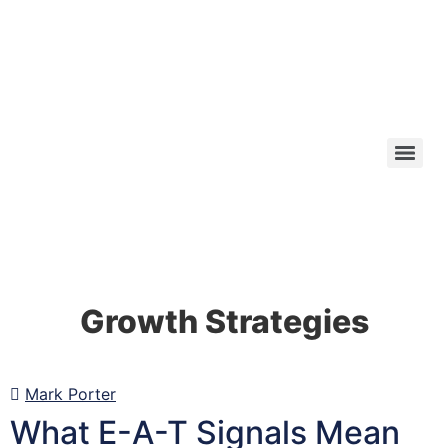
Growth Strategies
Mark Porter
What E-A-T Signals Mean