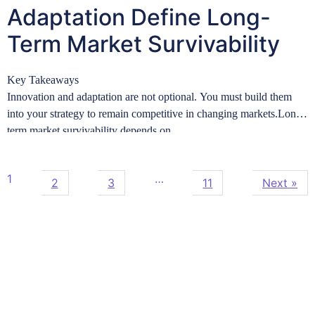
Adaptation Define Long-
Term Market Survivability
Key Takeaways
Innovation and adaptation are not optional. You must build them
into your strategy to remain competitive in changing markets.Long-
term market survivability depends on…
Learn more
1
…
2
3
11
Next »