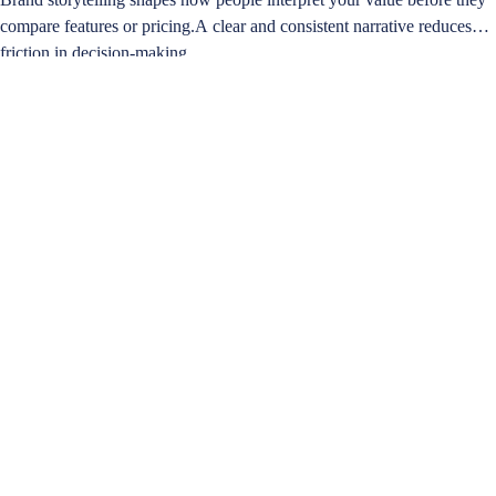
compare features or pricing.A clear and consistent narrative reduces
friction in decision-making…
Learn more