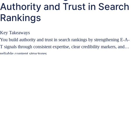
Authority and Trust in Search
Rankings
Key Takeaways
You build authority and trust in search rankings by strengthening E-A-
T signals through consistent expertise, clear credibility markers, and
reliable content structures….
Learn more