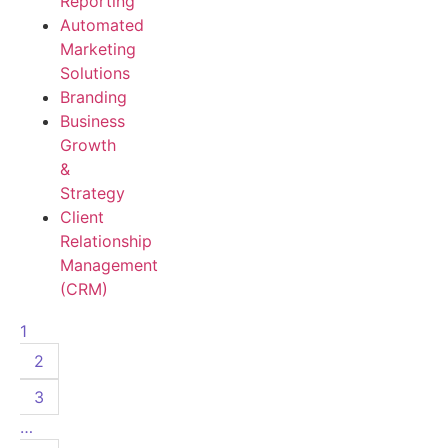
Reporting
Automated
Marketing
Solutions
Branding
Business
Growth
&
Strategy
Client
Relationship
Management
(CRM)
1
2
3
…