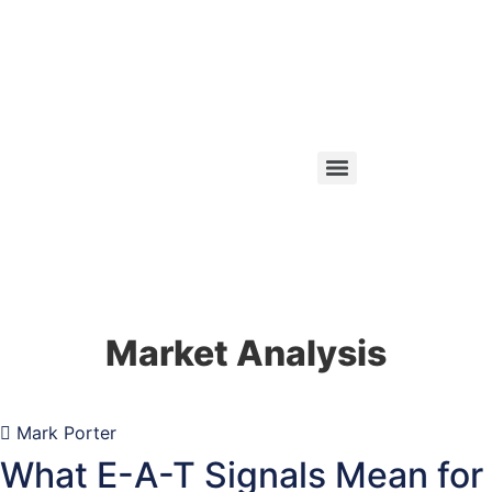
Market Analysis
Mark Porter
What E-A-T Signals Mean for