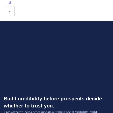
6
»
Build credibility before prospects decide
whether to trust you.
Credkeeper™ helps professionals automate social visibility, build