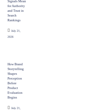
Signals Mean
for Authority
and Trust in
Search
Rankings
July 21,
2026
How Brand
Storytelling
Shapes
Perception
Before
Product
Evaluation
Begins
July 21,