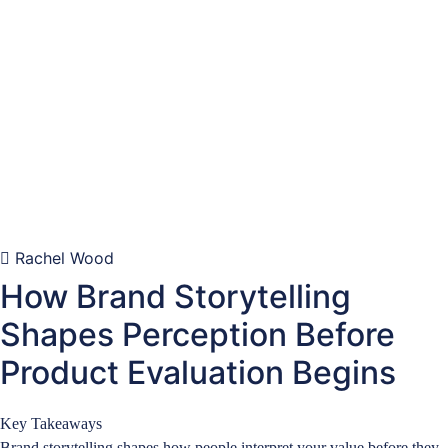
Rachel Wood
How Brand Storytelling
Shapes Perception Before
Product Evaluation Begins
Key Takeaways
Brand storytelling shapes how people interpret your value before they