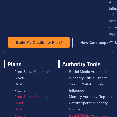
AI
influ
and
mont
autho
repor
Build My Credibility Plan
How Credkeeper™ Bu
Plans
Authority Tools
Free Social Automation
Social Media Automation
Silver
Authority Article Credits
Gold
Search & AI Authority
Platinum
Influence
Free Social Automation
Monthly Authority Reports
Silver
Credkeeper™ Authority
Gold
Engine
Platinum
Social Media Automation