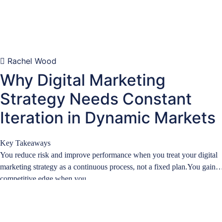
Rachel Wood
Why Digital Marketing
Strategy Needs Constant
Iteration in Dynamic Markets
Key Takeaways
You reduce risk and improve performance when you treat your digital
marketing strategy as a continuous process, not a fixed plan.You gain a
competitive edge when you …
Learn more