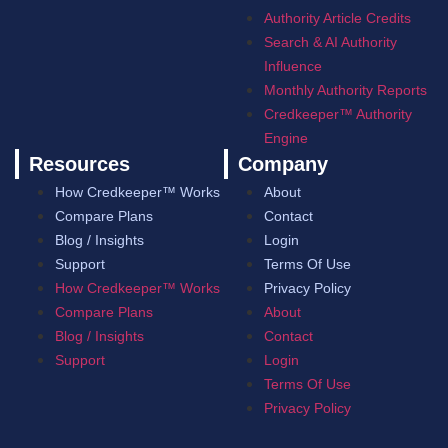
Authority Article Credits
Search & AI Authority
Influence
Monthly Authority Reports
Credkeeper™ Authority
Engine
Resources
Company
How Credkeeper™ Works
About
Compare Plans
Contact
Blog / Insights
Login
Support
Terms Of Use
How Credkeeper™ Works
Privacy Policy
Compare Plans
About
Blog / Insights
Contact
Support
Login
Terms Of Use
Privacy Policy