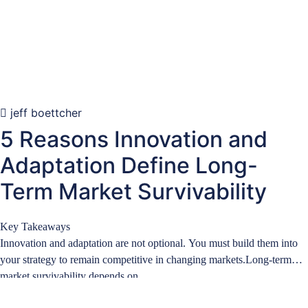
jeff boettcher
5 Reasons Innovation and
Adaptation Define Long-
Term Market Survivability
Key Takeaways
Innovation and adaptation are not optional. You must build them into
your strategy to remain competitive in changing markets.Long-term
market survivability depends on…
Learn more