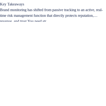
Key Takeaways
Brand monitoring has shifted from passive tracking to an active, real-
time risk management function that directly protects reputation,
revenue, and trust.You need str…
Learn more