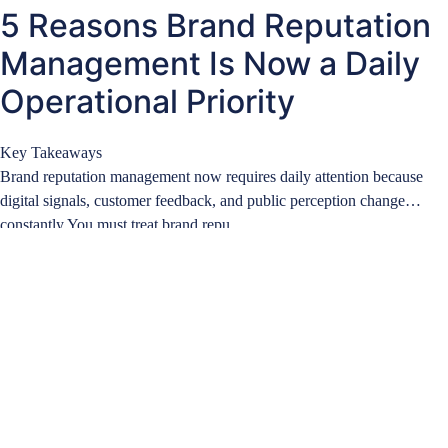
5 Reasons Brand Reputation
Management Is Now a Daily
Operational Priority
Key Takeaways
Brand reputation management now requires daily attention because
digital signals, customer feedback, and public perception change
constantly.You must treat brand repu…
Learn more