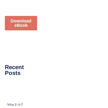
Download
eBook
Recent
Posts
What E-A-T