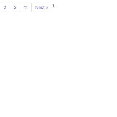
1
…
2
3
11
Next »