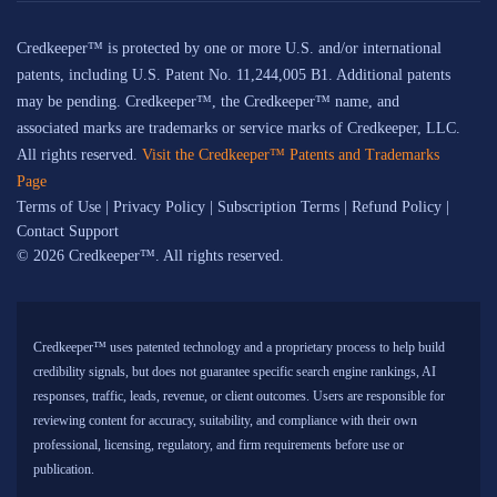
Credkeeper™ is protected by one or more U.S. and/or international
patents, including U.S. Patent No. 11,244,005 B1. Additional patents
may be pending. Credkeeper™, the Credkeeper™ name, and
associated marks are trademarks or service marks of Credkeeper, LLC.
All rights reserved.
Visit the Credkeeper™ Patents and Trademarks
Page
Terms of Use
|
Privacy Policy
|
Subscription Terms
|
Refund Policy
|
Contact Support
© 2026 Credkeeper™. All rights reserved.
Credkeeper™ uses patented technology and a proprietary process to help build
credibility signals, but does not guarantee specific search engine rankings, AI
responses, traffic, leads, revenue, or client outcomes. Users are responsible for
reviewing content for accuracy, suitability, and compliance with their own
professional, licensing, regulatory, and firm requirements before use or
publication.