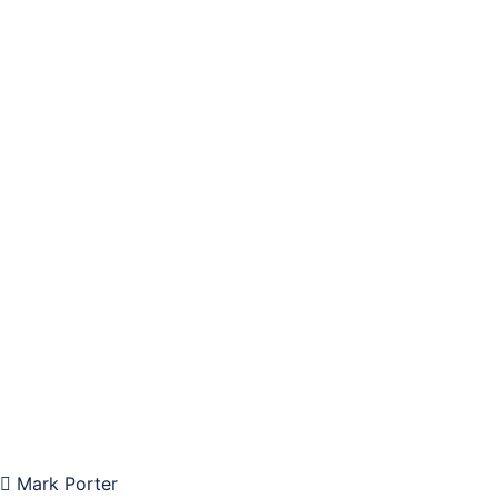
Mark Porter