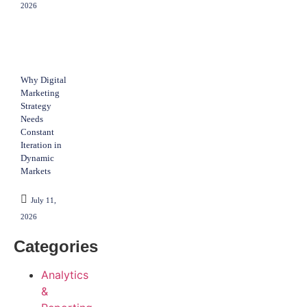
2026
Why Digital
Marketing
Strategy
Needs
Constant
Iteration in
Dynamic
Markets
July 11,
2026
Categories
Analytics
&