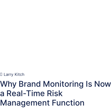
Larry Kitch
Why Brand Monitoring Is Now
a Real-Time Risk
Management Function