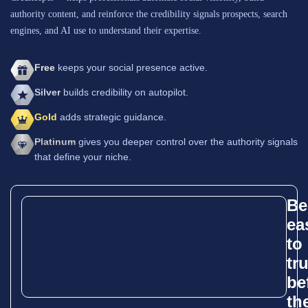
authority content, and reinforce the credibility signals prospects, search
engines, and AI use to understand their expertise.
Free
keeps your social presence active.
Silver
builds credibility on autopilot.
Gold
adds strategic guidance.
Platinum
gives you deeper control over the authority signals
that define your niche.
Be
ea
to
tr
be
th