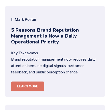
Mark Porter
5 Reasons Brand Reputation
Management Is Now a Daily
Operational Priority
Key Takeaways
Brand reputation management now requires daily
attention because digital signals, customer
feedback, and public perception change
constantly.You must treat brand repu…
LEARN MORE