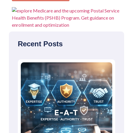
Recent Posts