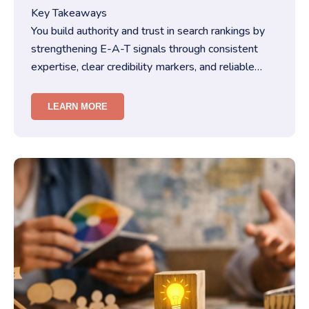
Key Takeaways
You build authority and trust in search rankings by
strengthening E-A-T signals through consistent
expertise, clear credibility markers, and reliable
content structures….
LEARN MORE