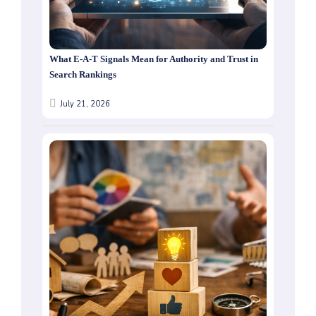
What E-A-T Signals Mean for Authority and Trust in
Search Rankings
July 21, 2026