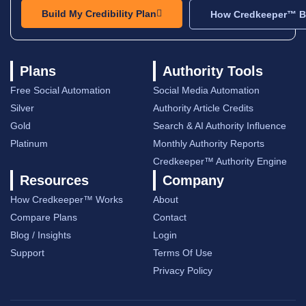
Build My Credibility Plan
How Credkeeper™ Bu
Plans
Authority Tools
Free Social Automation
Social Media Automation
Silver
Authority Article Credits
Gold
Search & AI Authority Influence
Platinum
Monthly Authority Reports
Credkeeper™ Authority Engine
Resources
Company
How Credkeeper™ Works
About
Compare Plans
Contact
Blog / Insights
Login
Support
Terms Of Use
Privacy Policy