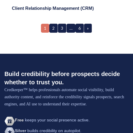
Client Relationship Management (CRM)
1
2
3
…
6
»
Build credibility before prospects decide
whether to trust you.
Credkeeper™ helps professionals automate social visibility, build
authority content, and reinforce the credibility signals prospects, search
engines, and AI use to understand their expertise.
Free
keeps your social presence active.
Silver
builds credibility on autopilot.