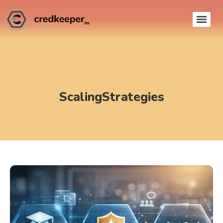
ScalingStrategies