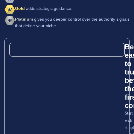
Gold
adds strategic guidance.
Platinum
gives you deeper control over the authority signals
that define your niche.
Be
ea
to
tr
be
th
fir
co
Start
with
simpl