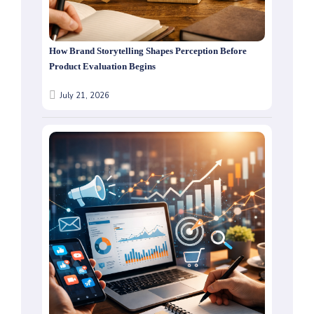
How Brand Storytelling Shapes Perception Before
Product Evaluation Begins
July 21, 2026