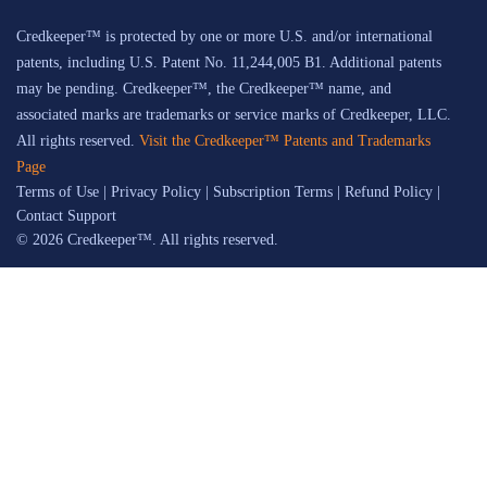
Credkeeper™ is protected by one or more U.S. and/or international
patents, including U.S. Patent No. 11,244,005 B1. Additional patents
may be pending. Credkeeper™, the Credkeeper™ name, and
associated marks are trademarks or service marks of Credkeeper, LLC.
All rights reserved.
Visit the Credkeeper™ Patents and Trademarks
Page
Terms of Use
|
Privacy Policy
|
Subscription Terms
|
Refund Policy
|
Contact Support
© 2026 Credkeeper™. All rights reserved.
Credkeeper™ uses patented technology and a proprietary process to help build
credibility signals, but does not guarantee specific search engine rankings, AI
responses, traffic, leads, revenue, or client outcomes. Users are responsible for
reviewing content for accuracy, suitability, and compliance with their own
professional, licensing, regulatory, and firm requirements before use or
publication.