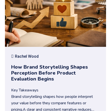
Rachel Wood
How Brand Storytelling Shapes
Perception Before Product
Evaluation Begins
Key Takeaways
Brand storytelling shapes how people interpret
your value before they compare features or
pricing.A clear and consistent narrative reduces