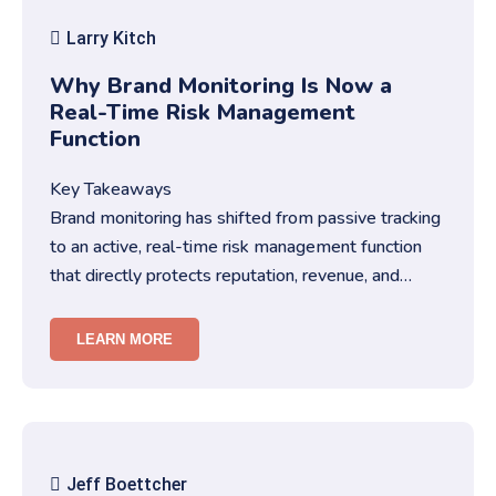
Larry Kitch
Why Brand Monitoring Is Now a
Real-Time Risk Management
Function
Key Takeaways
Brand monitoring has shifted from passive tracking
to an active, real-time risk management function
that directly protects reputation, revenue, and
trust.You need str…
LEARN MORE
Jeff Boettcher