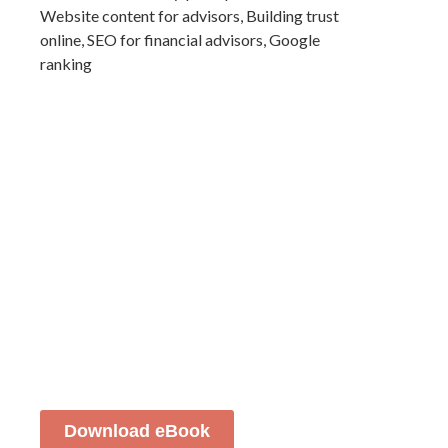
Download eBook