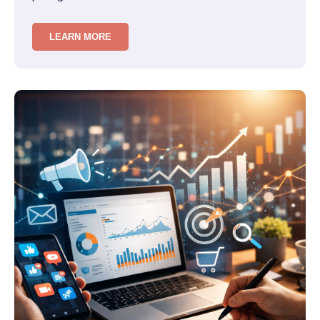
friction in decision-making…
LEARN MORE