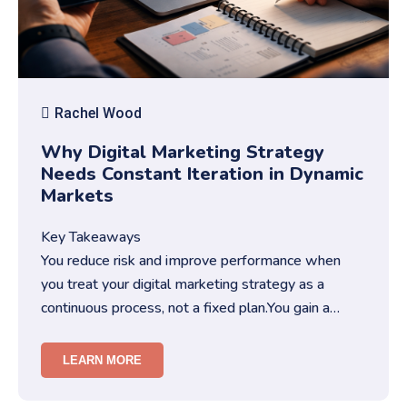
Rachel Wood
Why Digital Marketing Strategy
Needs Constant Iteration in Dynamic
Markets
Key Takeaways
You reduce risk and improve performance when
you treat your digital marketing strategy as a
continuous process, not a fixed plan.You gain a
competitive edge when you …
LEARN MORE