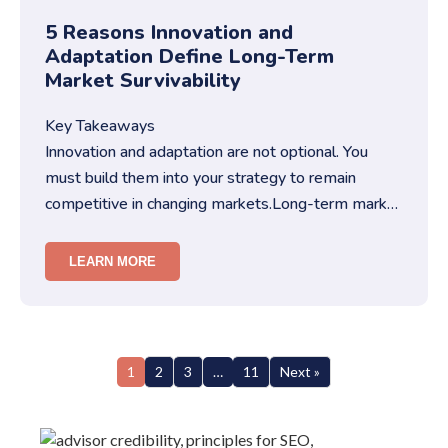
5 Reasons Innovation and
Adaptation Define Long-Term
Market Survivability
Key Takeaways
Innovation and adaptation are not optional. You
must build them into your strategy to remain
competitive in changing markets.Long-term market
survivability depends on…
LEARN MORE
1
2
3
…
11
Next »