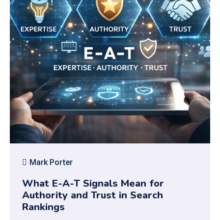
Mark Porter
What E-A-T Signals Mean for
Authority and Trust in Search
Rankings