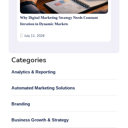
Why Digital Marketing Strategy Needs Constant
Iteration in Dynamic Markets
July 11, 2026
Categories
Analytics & Reporting
Automated Marketing Solutions
Branding
Business Growth & Strategy