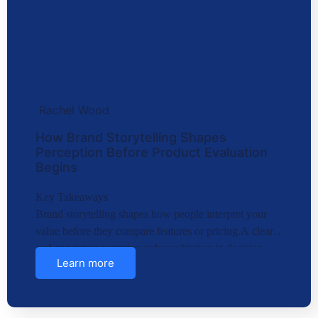
Rachel Wood
How Brand Storytelling Shapes
Perception Before Product Evaluation
Begins
Key Takeaways
Brand storytelling shapes how people interpret your
value before they compare features or pricing.A clear
and consistent narrative reduces friction in decision-
Learn more
making…