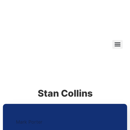
Stan Collins
Mark Porter