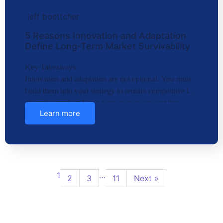
jeff boettcher
5 Reasons Innovation and Adaptation
Define Long-Term Market Survivability
Key Takeaways
Innovation and adaptation are not optional. You must
build them into your strategy to remain competitive in
changing markets.Long-term market survivability
Learn more
depends on…
1
…
2
3
11
Next »