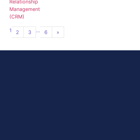
Relationship
Management
(CRM)
1
…
2
3
6
»