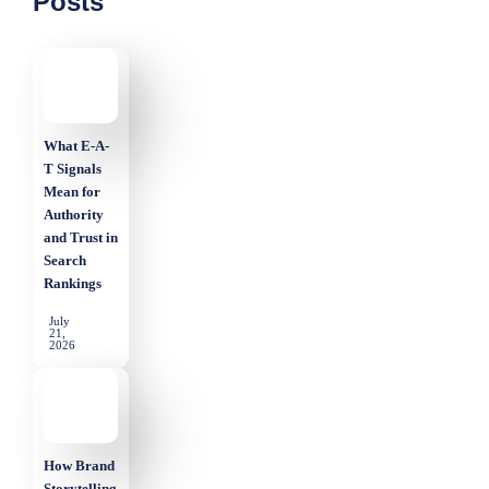
Posts
What E-A-
T Signals
Mean for
Authority
and Trust in
Search
Rankings
July
21,
2026
How Brand
Storytelling