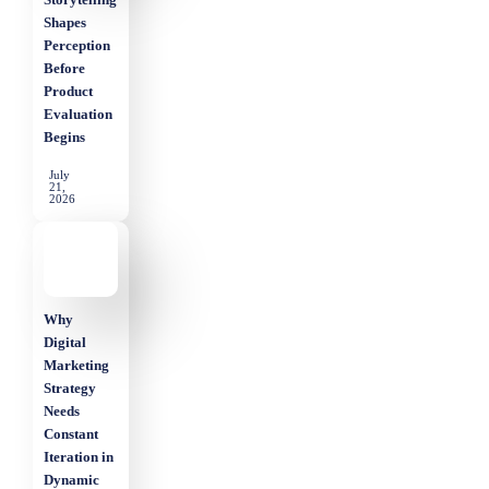
Shapes
Perception
Before
Product
Evaluation
Begins
July
21,
2026
Why
Digital
Marketing
Strategy
Needs
Constant
Iteration in
Dynamic