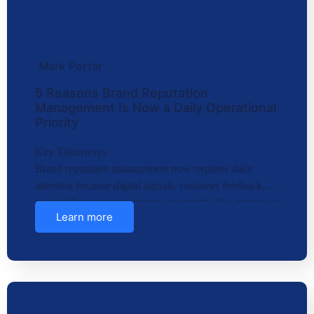
Mark Porter
5 Reasons Brand Reputation
Management Is Now a Daily Operational
Priority
Key Takeaways
Brand reputation management now requires daily
attention because digital signals, customer feedback,
and public perception change constantly.You must treat
Learn more
brand repu…