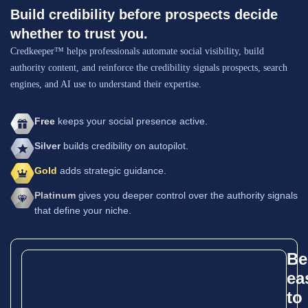
Build credibility before prospects decide
whether to trust you.
Credkeeper™ helps professionals automate social visibility, build
authority content, and reinforce the credibility signals prospects, search
engines, and AI use to understand their expertise.
Free
keeps your social presence active.
Silver
builds credibility on autopilot.
Gold
adds strategic guidance.
Platinum
gives you deeper control over the authority signals
that define your niche.
Be
ea
to