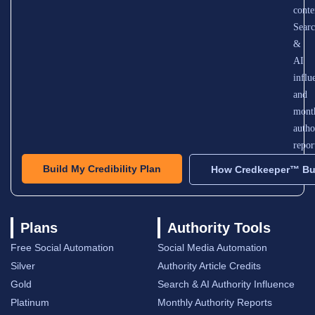
conte
Sear
&
AI
influ
and
mont
autho
repor
Build My Credibility Plan
How Credkeeper™ Bui
Plans
Authority Tools
Free Social Automation
Social Media Automation
Silver
Authority Article Credits
Gold
Search & AI Authority Influence
Platinum
Monthly Authority Reports