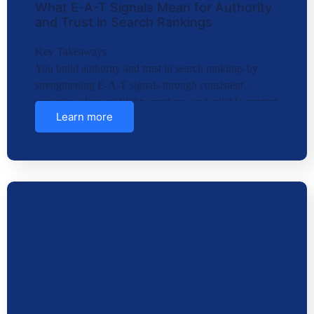
What E-A-T Signals Mean for Authority
and Trust in Search Rankings
Key Takeaways
You build authority and trust in search rankings by
strengthening E-A-T signals through consistent
expertise, clear credibility markers, and reliable content
Learn more
structures….