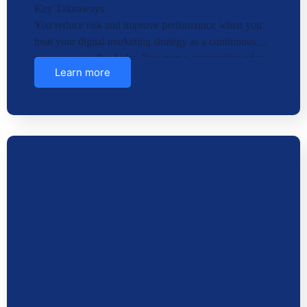
Key Takeaways
You reduce risk and improve performance when you
treat your digital marketing strategy as a continuous
process, not a fixed plan.You gain a competitive edge
Learn more
when you …