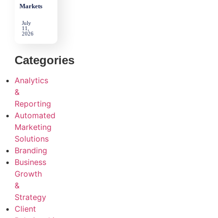
Markets
July
11,
2026
Categories
Analytics
&
Reporting
Automated
Marketing
Solutions
Branding
Business
Growth
&
Strategy
Client