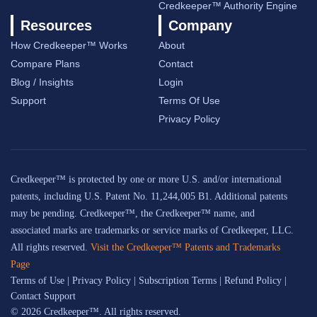
Credkeeper™ Authority Engine
Resources
Company
How Credkeeper™ Works
About
Compare Plans
Contact
Blog / Insights
Login
Support
Terms Of Use
Privacy Policy
Credkeeper™ is protected by one or more U.S. and/or international
patents, including U.S. Patent No. 11,244,005 B1. Additional patents
may be pending. Credkeeper™, the Credkeeper™ name, and
associated marks are trademarks or service marks of Credkeeper, LLC.
All rights reserved.
Visit the Credkeeper™ Patents and Trademarks
Page
Terms of Use
|
Privacy Policy
|
Subscription Terms
|
Refund Policy
|
Contact Support
© 2026 Credkeeper™. All rights reserved.