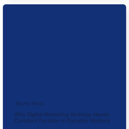
Rachel Wood
Why Digital Marketing Strategy Needs
Constant Iteration in Dynamic Markets