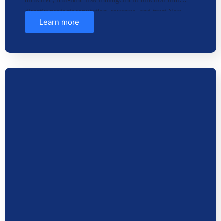
directly protects reputation, revenue, and trust.You
Learn more
need str…