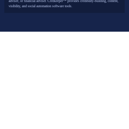
adviser, or financial adviser. Credkeeper™ provides credibility-building, content,
visibility, and social automation software tools.