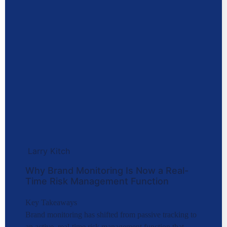
Larry Kitch
Why Brand Monitoring Is Now a Real-
Time Risk Management Function
Key Takeaways
Brand monitoring has shifted from passive tracking to
an active, real-time risk management function that