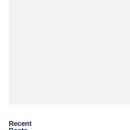
Download
eBook
Recent