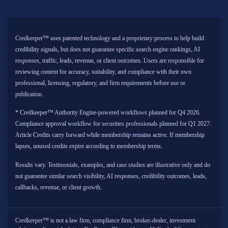
Credkeeper™ uses patented technology and a proprietary process to help build
credibility signals, but does not guarantee specific search engine rankings, AI
responses, traffic, leads, revenue, or client outcomes. Users are responsible for
reviewing content for accuracy, suitability, and compliance with their own
professional, licensing, regulatory, and firm requirements before use or
publication.
* Credkeeper™ Authority Engine-powered workflows planned for Q4 2026.
Compliance approval workflow for securities professionals planned for Q1 2027.
Article Credits carry forward while membership remains active. If membership
lapses, unused credits expire according to membership terms.
Results vary. Testimonials, examples, and case studies are illustrative only and do
not guarantee similar search visibility, AI responses, credibility outcomes, leads,
callbacks, revenue, or client growth.
Credkeeper™ is not a law firm, compliance firm, broker-dealer, investment